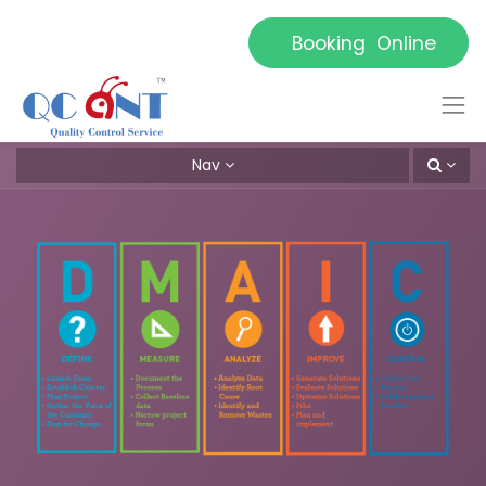
Booking Online
Nav