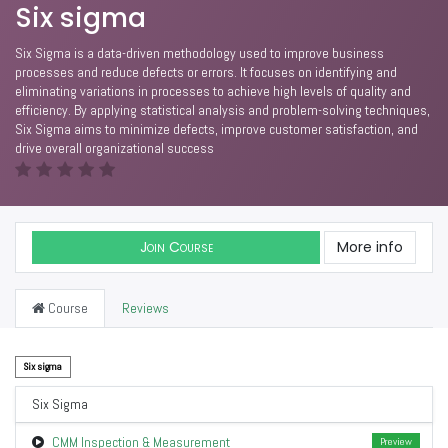
Six sigma
Six Sigma is a data-driven methodology used to improve business
processes and reduce defects or errors. It focuses on identifying and
eliminating variations in processes to achieve high levels of quality and
efficiency. By applying statistical analysis and problem-solving techniques,
Six Sigma aims to minimize defects, improve customer satisfaction, and
drive overall organizational success
Join Course
More info
Course
Reviews
Six sigma
Six Sigma
CMM Inspection & Measurement
Preview