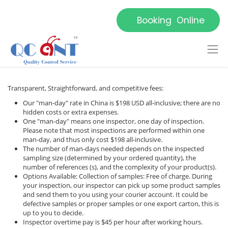
Booking Online
Transparent, Straightforward, and competitive fees:
Our "man-day" rate in China is $198 USD all-inclusive; there are no
hidden costs or extra expenses.
One "man-day" means one inspector, one day of inspection.
Please note that most inspections are performed within one
man-day, and thus only cost $198 all-inclusive.
The number of man-days needed depends on the inspected
sampling size (determined by your ordered quantity), the
number of references (s), and the complexity of your product(s).
Options Available: Collection of samples: Free of charge. During
your inspection, our inspector can pick up some product samples
and send them to you using your courier account. It could be
defective samples or proper samples or one export carton, this is
up to you to decide.
Inspector overtime pay is $45 per hour after working hours.