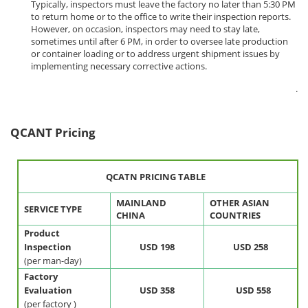
Typically, inspectors must leave the factory no later than 5:30 PM
to return home or to the office to write their inspection reports.
However, on occasion, inspectors may need to stay late,
sometimes until after 6 PM, in order to oversee late production
or container loading or to address urgent shipment issues by
implementing necessary corrective actions.
.
QCANT Pricing
QCATN PRICING TABLE
MAINLAND
OTHER ASIAN
SERVICE TYPE
CHINA
COUNTRIES
Product
Inspection
USD 198
USD 258
(per man-day)
Factory
Evaluation
USD 358
USD
558
(per factory )