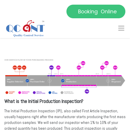
Booking Online
What is the Initial Production Inspection?
The Initial Production Inspection (IPI), also called First Article Inspection,
usually happens right after the manufacturer starts producing the first mass
production samples. We will send our inspector when 1% to 10% of your
ordered quantity has been produced. This product inspection is usually