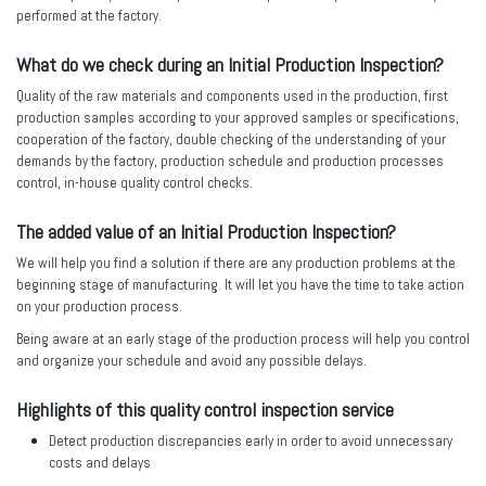
performed at the factory.
What do we check during an Initial Production Inspection?
Quality of the raw materials and components used in the production, first
production samples according to your approved samples or specifications,
cooperation of the factory, double checking of the understanding of your
demands by the factory, production schedule and production processes
control, in-house quality control checks.
The added value of an Initial Production Inspection?
We will help you find a solution if there are any production problems at the
beginning stage of manufacturing. It will let you have the time to take action
on your production process.
Being aware at an early stage of the production process will help you control
and organize your schedule and avoid any possible delays.
Highlights of this quality control inspection service
Detect production discrepancies early in order to avoid unnecessary
costs and delays