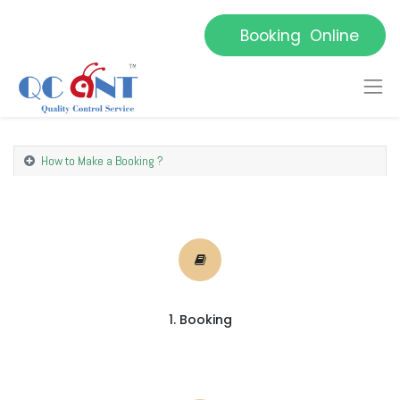
Booking Online
How to Make a Booking ?
1. Booking