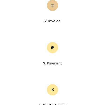
2. Invoice
3. Payment