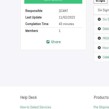
Six sigma
Six Sig
Responsible
QCANT
Last Update
11/02/2023
Six 
Completion Time
43 minutes
DMAI
Members
1
PROC
Share
How 
CMM 
Help Desk
Products
How to Select Services
Pre-Shipme