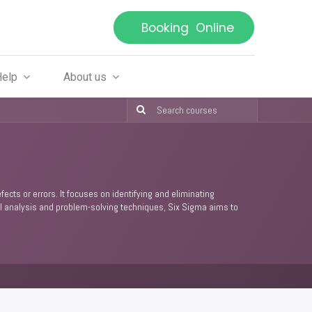
Booking Online
Help
About us
ts or errors. It focuses on identifying and eliminating
ical analysis and problem-solving techniques, Six Sigma aims to