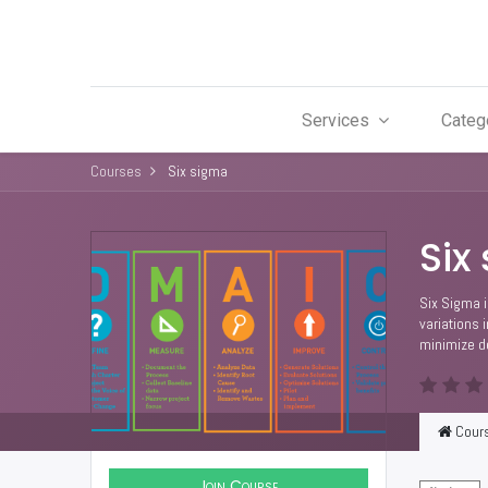
Services
Categ
Courses
Six sigma
Six
Six Sigma i
variations 
minimize de
Cour
Join Course