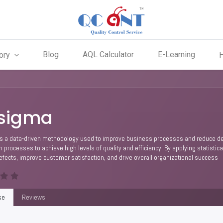
Blog
AQL Calculator
E-Learning
ory
 sigma
s a data-driven methodology used to improve business processes and reduce defec
in processes to achieve high levels of quality and efficiency. By applying statist
fects, improve customer satisfaction, and drive overall organizational success
se
Reviews