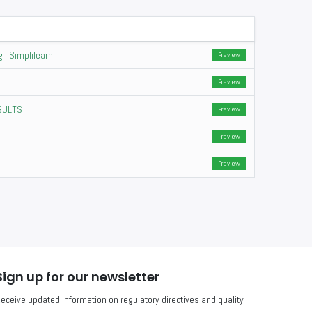
 | Simplilearn
Preview
Preview
ESULTS
Preview
Preview
Preview
Sign up for our newsletter
eceive updated information on regulatory directives and quality