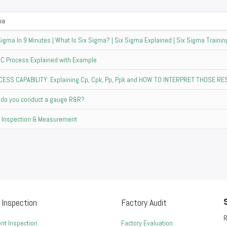
ma
Sigma In 9 Minutes | What Is Six Sigma? | Six Sigma Explained | Six Sigma Training
C Process Explained with Example
ESS CAPABILITY: Explaining Cp, Cpk, Pp, Ppk and HOW TO INTERPRET THOSE R
do you conduct a gauge R&R?
Inspection & Measurement
 Inspection
Factory Audit
R
nt Inspection
Factory Evaluation