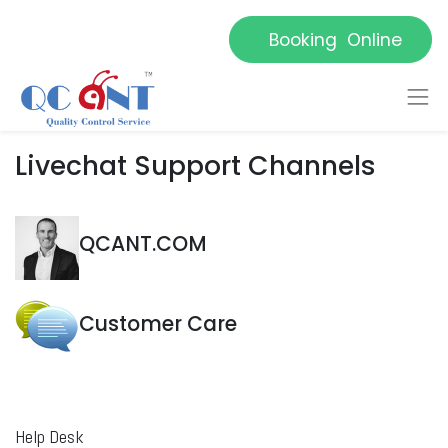
Booking Online
Livechat Support Channels
QCANT.COM
Customer Care
Help Desk