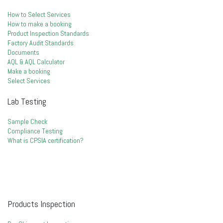
How to Select Services
How to make a booking
Product Inspection Standards
Factory Audit Standards
Documents
AQL & AQL Calculator
Make a booking
Select Services
Lab Testing
Sample Check
Compliance Testing
What is CPSIA certification?
Products Inspection