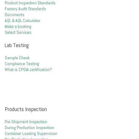
Product Inspection Standards
Factory Audit Standards
Documents
AQL & AQL Calculator
Make a booking
Select Services
Lab Testing
Sample Check
Compliance Testing
What is CPSIA certification?
Products Inspection
Pre-Shipment Inspection
During Production Inspection
Container Loading Supervision