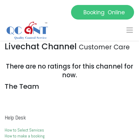
Booking Online
Livechat Channel
Customer Care
There are no ratings for this channel for
now.
The Team
Help Desk
How to Select Services
How to make a booking