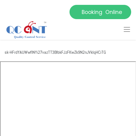
Booking Online
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