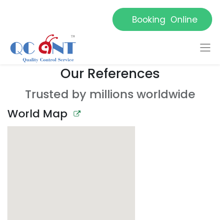
Booking Online
Our References
Trusted by millions worldwide
World Map