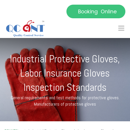
Booking Online
Industrial Protective Gloves,
Labor Insurance Gloves
Inspection Standards
General requirements and test methods for protective gloves.
Manufacturers of protective gloves