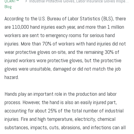
QCANT™
Industrial Protective Gloves, Labor Insurance Gloves Inspection Standards
Blog
According to the U.S. Bureau of Labor Statistics (BLS), there
are 110,000 hand injuries each year, and more than 1 million
workers are sent to emergency rooms for serious hand
injuries. More than 70% of workers with hand injuries did not
wear protective gloves on-site, and the remaining 30% of
injured workers wore protective gloves, but the protective
gloves were unsuitable, damaged or did not match the job
hazard.
Hands play an important role in the production and labor
process. However, the hand is also an easily injured part,
accounting for about 25% of the total number of industrial
injuries. Fire and high temperature, electricity, chemical
substances, impacts, cuts, abrasions, and infections can all