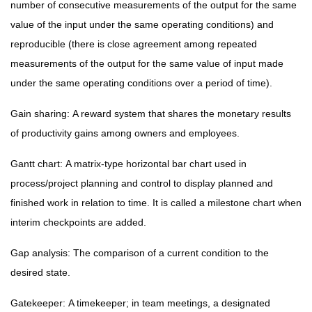
number of consecutive measurements of the output for the same
value of the input under the same operating conditions) and
reproducible (there is close agreement among repeated
measurements of the output for the same value of input made
under the same operating conditions over a period of time).
Gain sharing:
A reward system that shares the monetary results
of productivity gains among owners and employees.
Gantt chart:
A matrix-type horizontal bar chart used in
process/project planning and control to display planned and
finished work in relation to time. It is called a milestone chart when
interim checkpoints are added.
Gap analysis:
The comparison of a current condition to the
desired state.
Gatekeeper:
A timekeeper; in team meetings, a designated