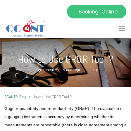
Booking Online
How to Use GR&R Tool ?
Gage repeatability and reproducibility
QCANT™ Blog
How to Use GR&R Tool ?
Gage repeatability and reproducibility (GR&R):
The evaluation of
a gauging instrument’s accuracy by determining whether its
measurements are repeatable (there is close agreement among a