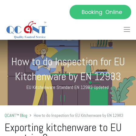
Booking Online
How to do Inspection for EU
Kitchenware by EN 12983
EU Kitchenware Standard EN 12983 Updated.
QCANT™ Blog
How to do Inspection for EU Kitchenware by EN 12983
E
xporting kitchenware to EU