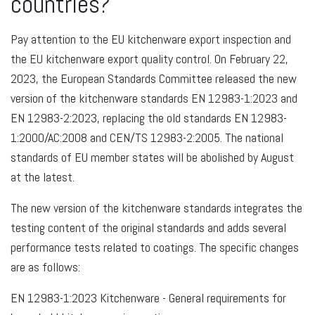
countries?
Pay attention to the EU kitchenware export inspection and
the EU kitchenware export quality control. On February 22,
2023, the European Standards Committee released the new
version of the kitchenware standards EN 12983-1:2023 and
EN 12983-2:2023, replacing the old standards EN 12983-
1:2000/AC:2008 and CEN/TS 12983-2:2005. The national
standards of EU member states will be abolished by August
at the latest.
The new version of the kitchenware standards integrates the
testing content of the original standards and adds several
performance tests related to coatings. The specific changes
are as follows:
EN 12983-1:2023 Kitchenware - General requirements for